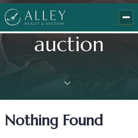
auction
Nothing Found