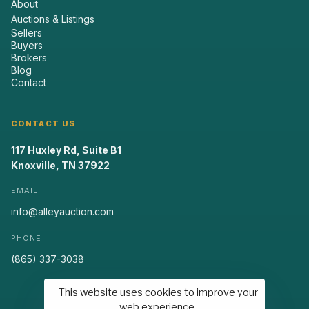
About
Auctions & Listings
Sellers
Buyers
Brokers
Blog
Contact
CONTACT US
117 Huxley Rd, Suite B1
Knoxville, TN 37922
EMAIL
info@alleyauction.com
PHONE
(865) 337-3038
This website uses cookies to improve your
web experience.