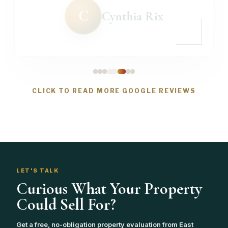
C
Cynthia Rix
CLICK TO READ MORE GOOGLE REVIEWS
LET'S TALK
Curious What Your Property
Could Sell For?
Get a free, no-obligation property evaluation from East