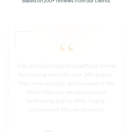
Based on 200+ reviews from our clients
“
Trey and David helped us with our formal
fundraising event for over 300 guests.
They were amazing, and because of this
Father/ Son duo we exceeded our
fundraising goal by 48%. I highly
recommend Alley auctioneers!