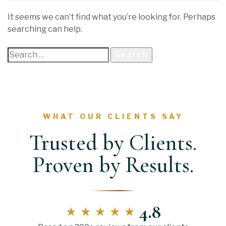
It seems we can’t find what you’re looking for. Perhaps
searching can help.
WHAT OUR CLIENTS SAY
Trusted by Clients.
Proven by Results.
4.8
★★★★★