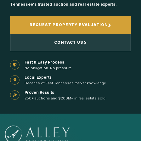
Tennessee's trusted auction and real estate experts.
›
REQUEST PROPERTY EVALUATION
›
CONTACT US
Fast & Easy Process
No obligation. No pressure.
Local Experts
Decades of East Tennessee market knowledge.
Proven Results
250+ auctions and $200M+ in real estate sold.