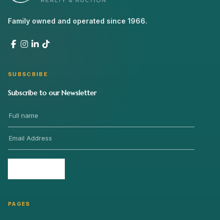
Family owned and operated since 1966.
SUBSCRIBE
Subscribe to our Newsletter
Send
›
PAGES