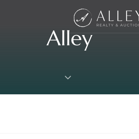
Alley