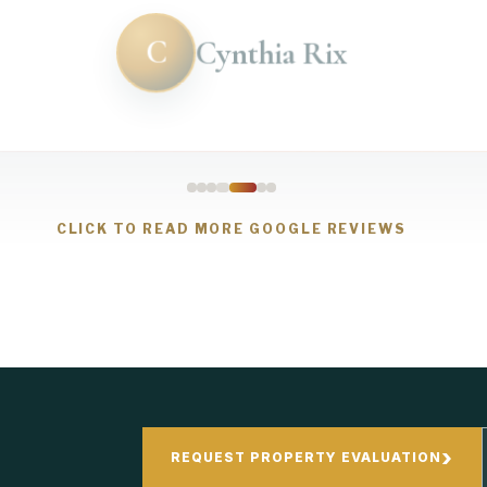
C
Cynthia Rix
CLICK TO READ MORE GOOGLE REVIEWS
›
REQUEST PROPERTY EVALUATION