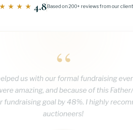
4.8
★★★★
Based on 200+ reviews from our clien
“
elped us with our formal fundraising eve
were amazing, and because of this Father
 fundraising goal by 48%. I highly reco
auctioneers!