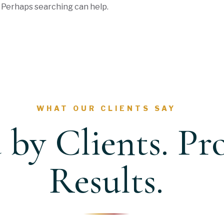
. Perhaps searching can help.
WHAT OUR CLIENTS SAY
 by Clients. Pr
Results.