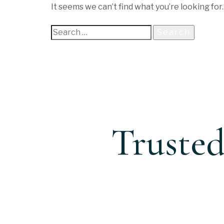
It seems we can’t find what you’re looking for
Trusted