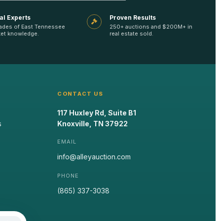
al Experts
Proven Results
ades of East Tennessee
250+ auctions and $200M+ in
et knowledge.
real estate sold.
CONTACT US
117 Huxley Rd, Suite B1
s
Knoxville, TN 37922
EMAIL
info@alleyauction.com
PHONE
(865) 337-3038