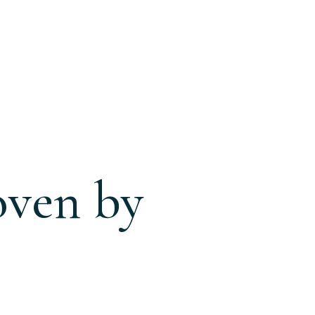
oven by