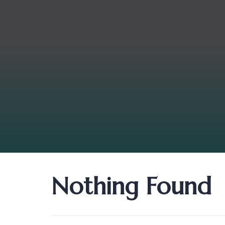
Nothing Found