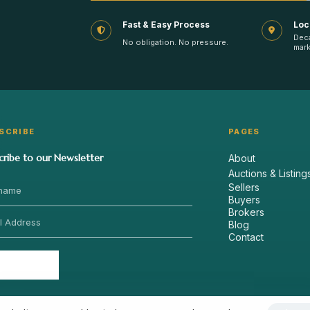
Fast & Easy Process
Loc
Dec
No obligation. No pressure.
mark
SCRIBE
PAGES
cribe to our Newsletter
About
Auctions & Listing
Sellers
Buyers
Brokers
Blog
Contact
Send
›