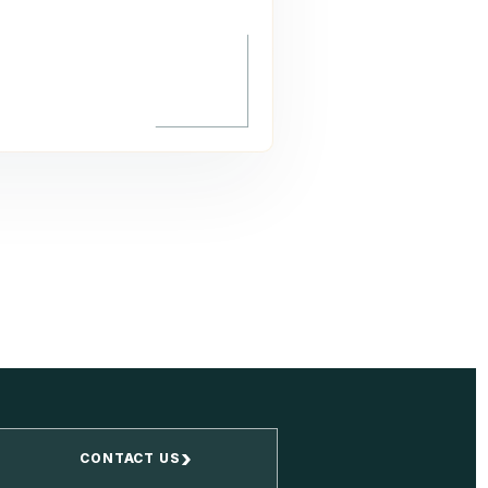
›
CONTACT US