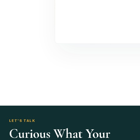
LET'S TALK
Curious What Your