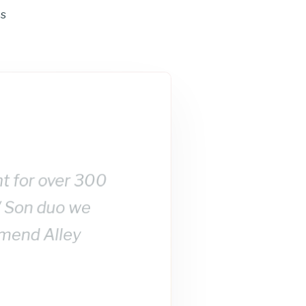
ts
nt for over 300
/ Son duo we
mmend Alley