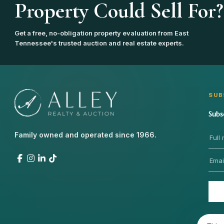
Property Could Sell For?
Get a free, no-obligation property evaluation from East
Tennessee's trusted auction and real estate experts.
SUB
Subs
Family owned and operated since 1966.