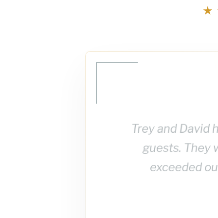
★
Trey and David h
guests. They 
exceeded our