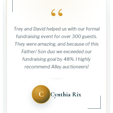
“
Trey and David helped us with our formal
fundraising event for over 300 guests.
They were amazing, and because of this
Father/ Son duo we exceeded our
fundraising goal by 48%. I highly
recommend Alley auctioneers!
C
Cynthia Rix