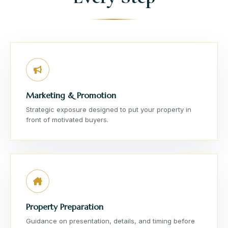
Marketing & Promotion
Strategic exposure designed to put your property in
front of motivated buyers.
Property Preparation
Guidance on presentation, details, and timing before