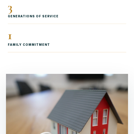
3
GENERATIONS OF SERVICE
1
FAMILY COMMITMENT