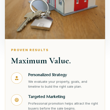
PROVEN RESULTS
Maximum Value.
Personalized Strategy
We evaluate your property, goals, and
timeline to build the right sale plan.
Targeted Marketing
Professional promotion helps attract the right
buyers before the sale begins.