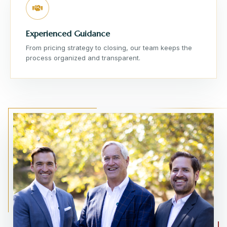
Experienced Guidance
From pricing strategy to closing, our team keeps the
process organized and transparent.