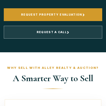
›
REQUEST PROPERTY EVALUATION
›
REQUEST A CALL
WHY SELL WITH ALLEY REALTY & AUCTION?
A Smarter Way to Sell