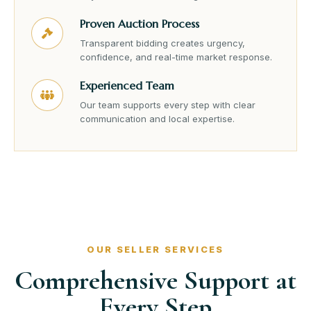
Proven Auction Process
Transparent bidding creates urgency,
confidence, and real-time market response.
Experienced Team
Our team supports every step with clear
communication and local expertise.
OUR SELLER SERVICES
Comprehensive Support at
Every Step