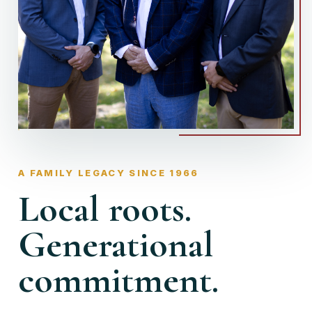
A FAMILY LEGACY SINCE 1966
Local roots.
Generational
commitment.