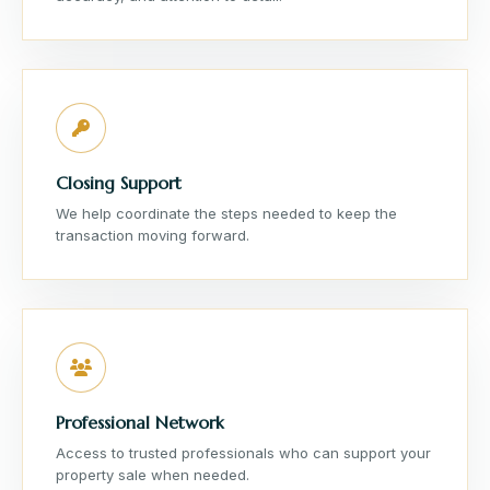
Closing Support
We help coordinate the steps needed to keep the
transaction moving forward.
Professional Network
Access to trusted professionals who can support your
property sale when needed.