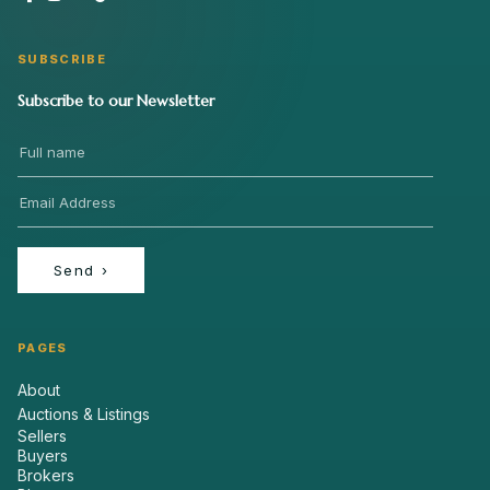
SUBSCRIBE
Subscribe to our Newsletter
Send
›
PAGES
About
Auctions & Listings
Sellers
Buyers
Brokers