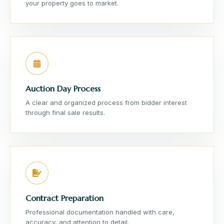
your property goes to market.
Auction Day Process
A clear and organized process from bidder interest
through final sale results.
Contract Preparation
Professional documentation handled with care,
accuracy, and attention to detail.