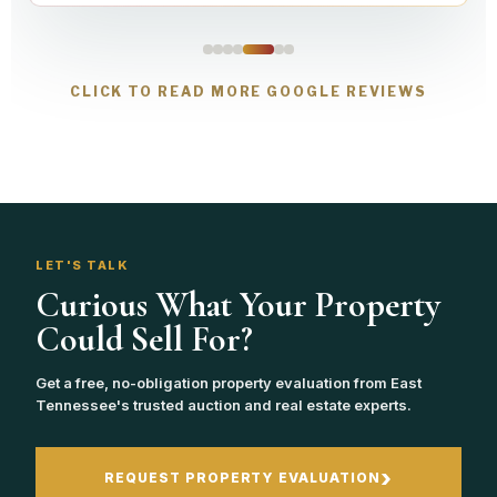
CLICK TO READ MORE GOOGLE REVIEWS
LET'S TALK
Curious What Your Property
Could Sell For?
Get a free, no-obligation property evaluation from East
Tennessee's trusted auction and real estate experts.
›
REQUEST PROPERTY EVALUATION