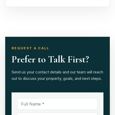
REQUEST A CALL
Prefer to Talk First?
Send us your contact details and our team will reach
out to discuss your property, goals, and next steps.