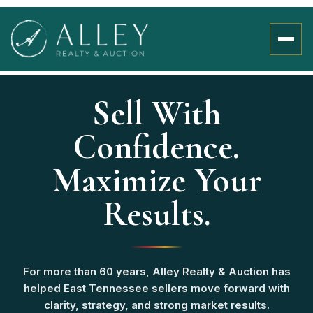
Sell With
Confidence.
Maximize Your
Results.
For more than 60 years, Alley Realty & Auction has
helped East Tennessee sellers move forward with
clarity, strategy, and strong market results.