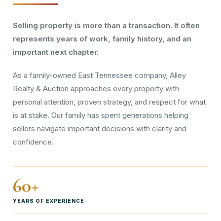
Selling property is more than a transaction. It often
represents years of work, family history, and an
important next chapter.
As a family-owned East Tennessee company, Alley
Realty & Auction approaches every property with
personal attention, proven strategy, and respect for what
is at stake. Our family has spent generations helping
sellers navigate important decisions with clarity and
confidence.
60+
YEARS OF EXPERIENCE