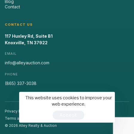
Blog
Contact
CONTACT US
117 Huxley Rd, Suite B1
Knoxville, TN 37922
EMAIL
info@alleyauction.com
PHONE
(865) 337-3038
This website uses cookies to improve your
web experience.
Privacy Policy
Accept
Terms and Conditions
© 2026 Alley Realty & Auction