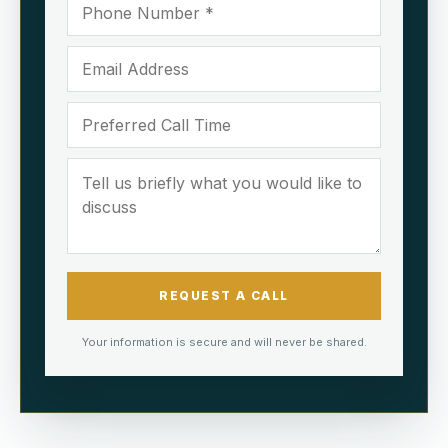
REQUEST A CALL
Your information is secure and will never be shared.