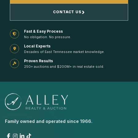
›
CONTACT US
Fast & Easy Process
No obligation. No pressure.
Local Experts
Decades of East Tennessee market knowledge.
Proven Results
250+ auctions and $200M+ in real estate sold.
Family owned and operated since 1966.