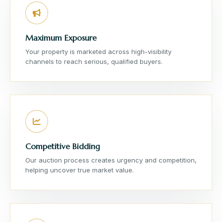
Maximum Exposure
Your property is marketed across high-visibility
channels to reach serious, qualified buyers.
Competitive Bidding
Our auction process creates urgency and competition,
helping uncover true market value.