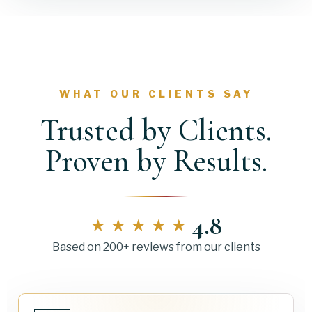
WHAT OUR CLIENTS SAY
Trusted by Clients.
Proven by Results.
4.8
★★★★★
Based on 200+ reviews from our clients