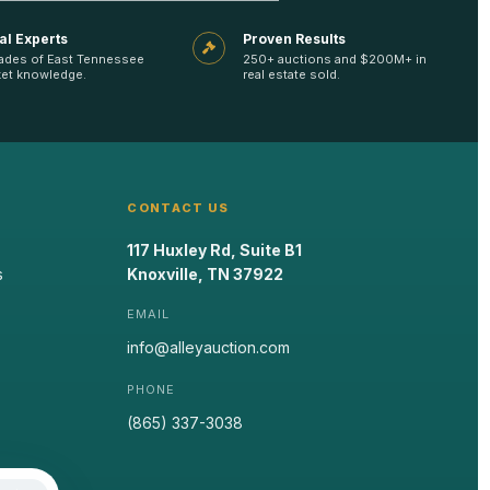
al Experts
Proven Results
ades of East Tennessee
250+ auctions and $200M+ in
et knowledge.
real estate sold.
CONTACT US
117 Huxley Rd, Suite B1
s
Knoxville, TN 37922
EMAIL
info@alleyauction.com
PHONE
(865) 337-3038