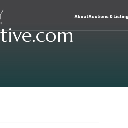
About
Auctions & Listin
tive.com