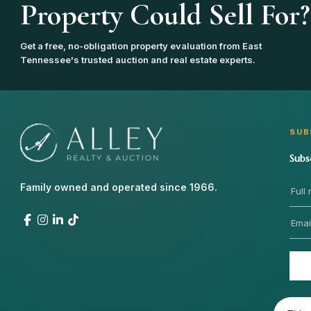
Property Could Sell For?
Get a free, no-obligation property evaluation from East
Tennessee's trusted auction and real estate experts.
SUB
Subs
Family owned and operated since 1966.