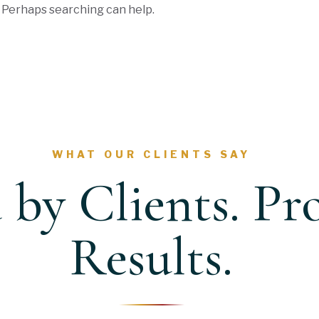
. Perhaps searching can help.
WHAT OUR CLIENTS SAY
 by Clients. Pr
Results.