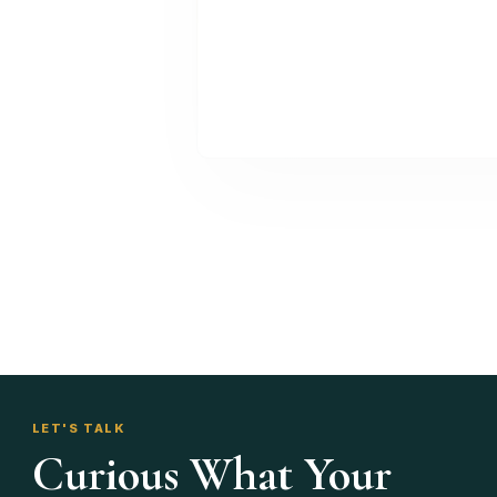
LET'S TALK
Curious What Your