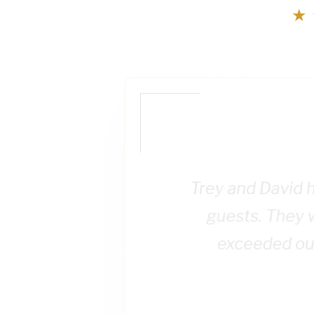
★
Trey and David h
guests. They 
exceeded our