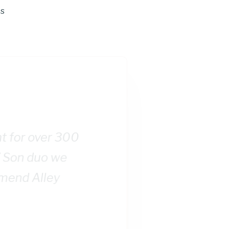
ts
nt for over 300
/ Son duo we
mmend Alley