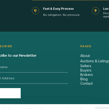
Fast & Easy Process
Loc
Dec
No obligation. No pressure.
mark
SCRIBE
PAGES
cribe to our Newsletter
About
Auctions & Listing
Sellers
Buyers
Brokers
Blog
Contact
Send
›