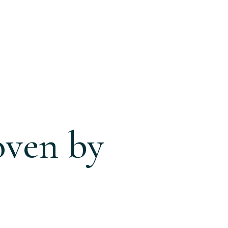
oven by