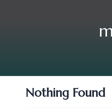
m
Nothing Found