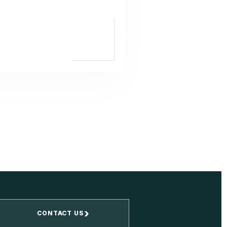
›
CONTACT US