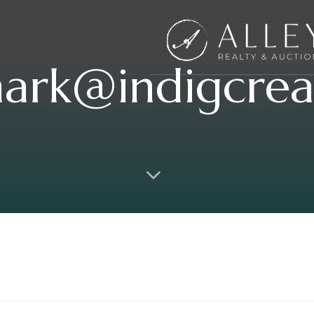
ark@indigcrea