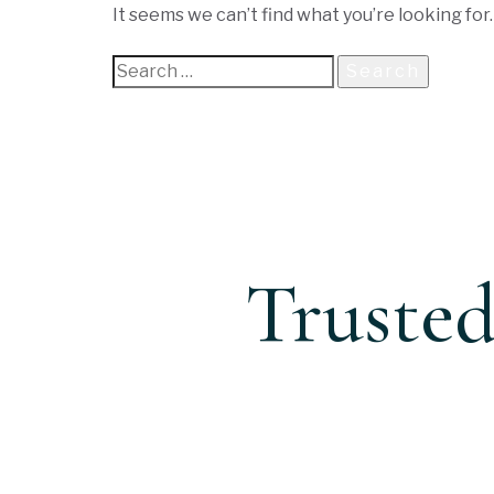
It seems we can’t find what you’re looking for
Trusted