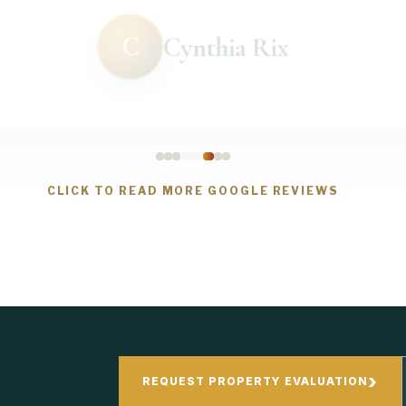
C
Cynthia Rix
CLICK TO READ MORE GOOGLE REVIEWS
›
REQUEST PROPERTY EVALUATION