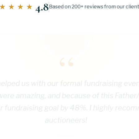
4.8
★★★★
Based on 200+ reviews from our clien
“
elped us with our formal fundraising eve
were amazing, and because of this Father
 fundraising goal by 48%. I highly reco
auctioneers!