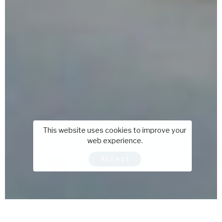
This website uses cookies to improve your
web experience.
Accept