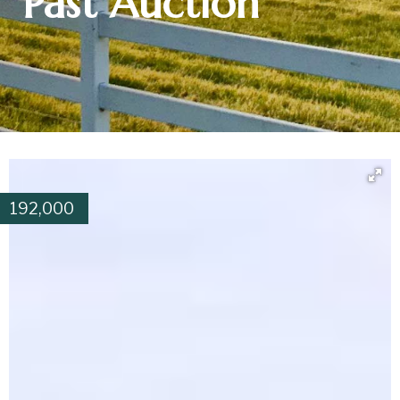
Past Auction
192,000