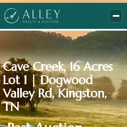
Cave Creek, 16 Acres
Lot 1 | Dogwood
Valley Rd, Kingston,
TN