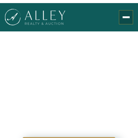
358 Hebron Church
Rd, Jefferson City, TN
37760
00
00
00
00
Days
Hours
Minutes
Seconds