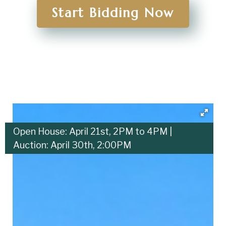
Start Bidding Now
Open House: April 21st, 2PM to 4PM |
Auction: April 30th, 2:00PM