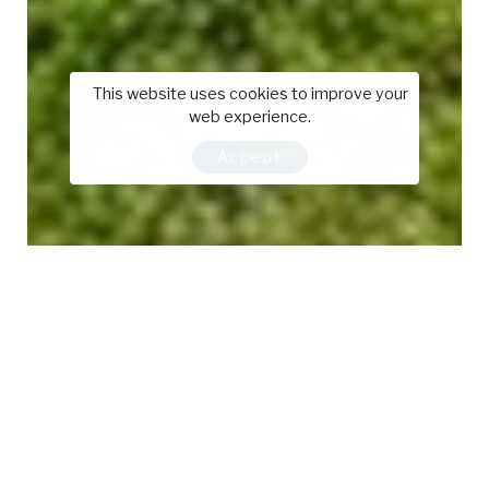
This website uses cookies to improve your
web experience.
Accept